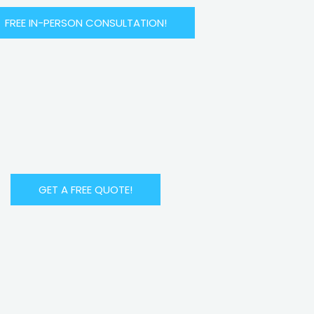
FREE IN-PERSON CONSULTATION!
GET A FREE QUOTE!