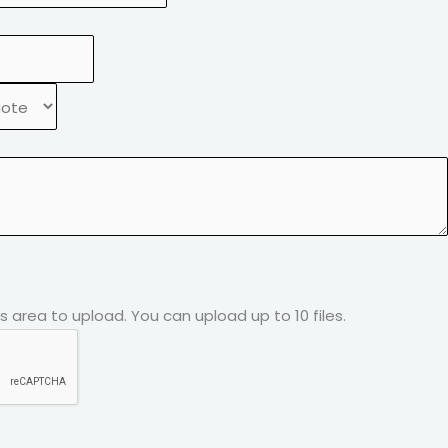
his area to upload.
You can upload up to 10 files.