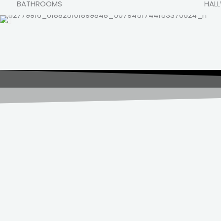
BATHROOMS
HAL