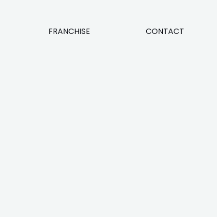
FRANCHISE
CONTACT