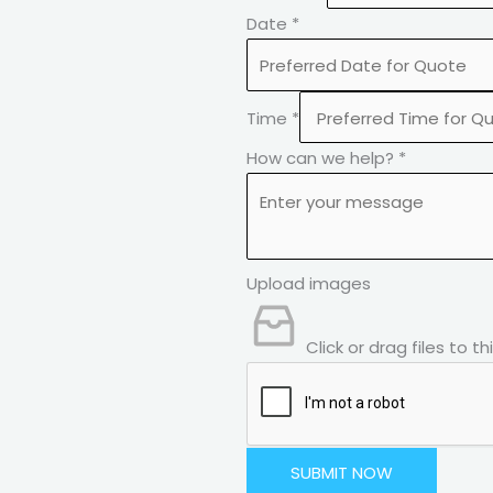
Date
*
Time
*
How can we help?
*
Upload images
Click or drag files to t
SUBMIT NOW