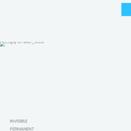
INVISIBLE
PERMANENT