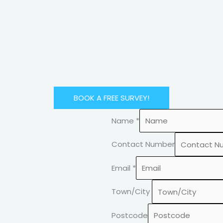
BOOK A FREE SURVEY!
Name
*
Contact Number
Email
*
Town/City
Postcode