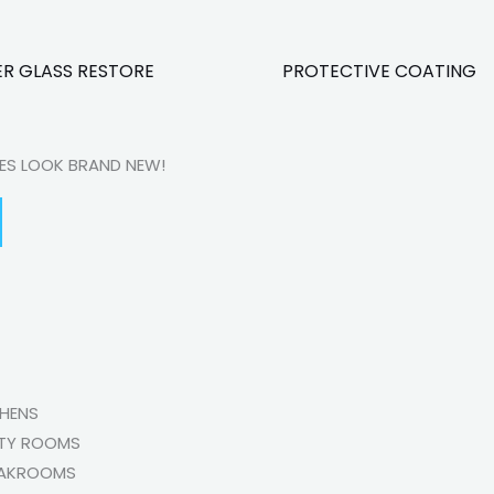
R GLASS RESTORE
PROTECTIVE COATING
CES LOOK BRAND NEW!
CHENS
ITY ROOMS
AKROOMS