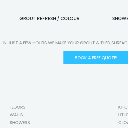
GROUT REFRESH / COLOUR
SHOWE
IN JUST A FEW HOURS WE MAKE YOUR GROUT & TILED SURFA
BOOK A FREE QUOTE!
FLOORS
KIT
WALLS
UTIL
SHOWERS
CLO