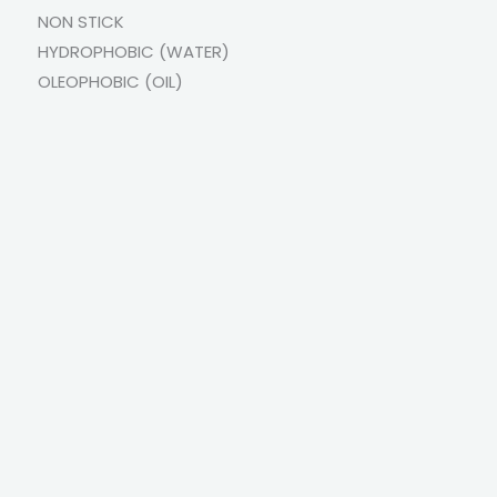
NON STICK
HYDROPHOBIC (WATER)
OLEOPHOBIC (OIL)