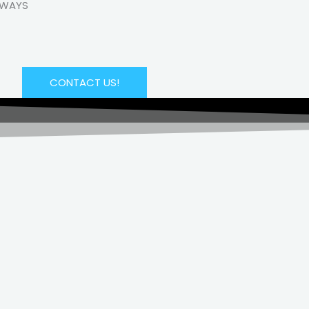
LWAYS
CONTACT US!