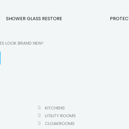
SHOWER GLASS RESTORE
PROTEC
CES LOOK BRAND NEW!
KITCHENS
UTILITY ROOMS
CLOAKROOMS