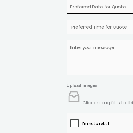
Upload images
Click or drag files to t