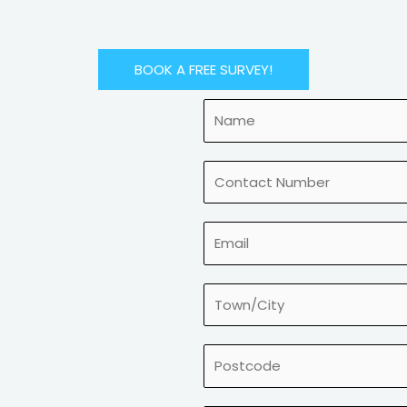
BOOK A FREE SURVEY!