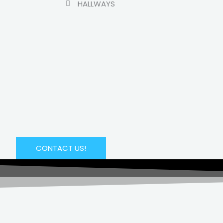
HALLWAYS
CONTACT US!