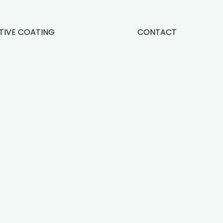
TIVE COATING
CONTACT