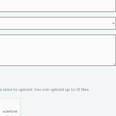
his area to upload.
You can upload up to 10 files.