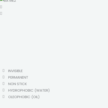
INVISIBLE
PERMANENT
NON STICK
HYDROPHOBIC (WATER)
OLEOPHOBIC (OIL)