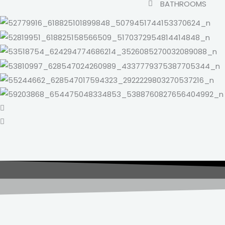
BATHROOMS