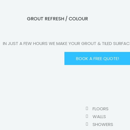
GROUT REFRESH / COLOUR
IN JUST A FEW HOURS WE MAKE YOUR GROUT & TILED SURFA
BOOK A FREE QUOTE!
FLOORS
WALLS
SHOWERS