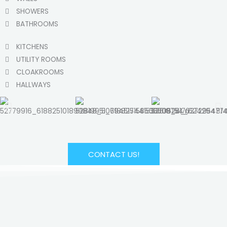
SHOWERS
BATHROOMS
KITCHENS
UTILITY ROOMS
CLOAKROOMS
HALLWAYS
CONTACT US!