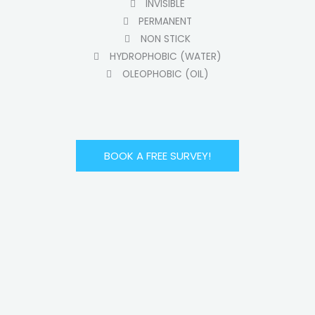
INVISIBLE
PERMANENT
NON STICK
HYDROPHOBIC (WATER)
OLEOPHOBIC (OIL)
BOOK A FREE SURVEY!