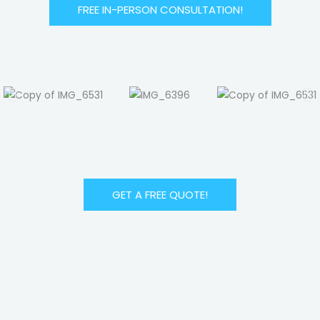
FREE IN-PERSON CONSULTATION!
GET A FREE QUOTE!