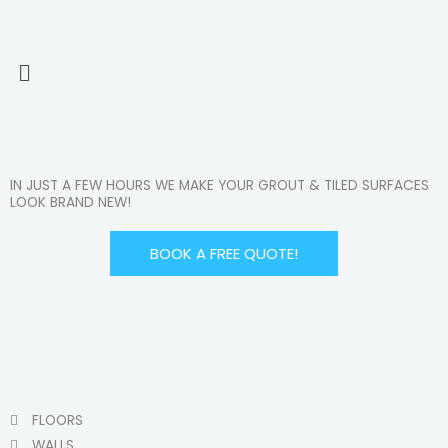
Menu
IN JUST A FEW HOURS WE MAKE YOUR GROUT & TILED SURFACES
LOOK BRAND NEW!
BOOK A FREE QUOTE!
FLOORS
WALLS