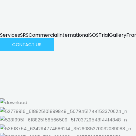
Services
SRS
Commercial
International
SOS
Trial
Gallery
Fra
CONTACT US