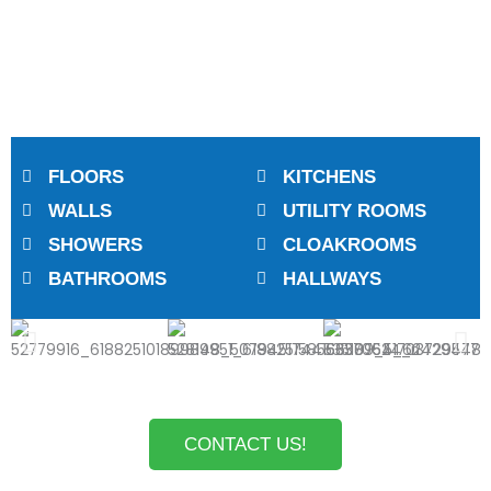
FLOORS
KITCHENS
WALLS
UTILITY ROOMS
SHOWERS
CLOAKROOMS
BATHROOMS
HALLWAYS
CONTACT US!