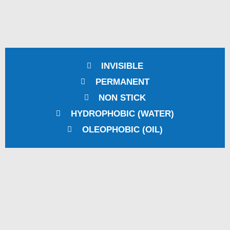
INVISIBLE
PERMANENT
NON STICK
HYDROPHOBIC (WATER)
OLEOPHOBIC (OIL)