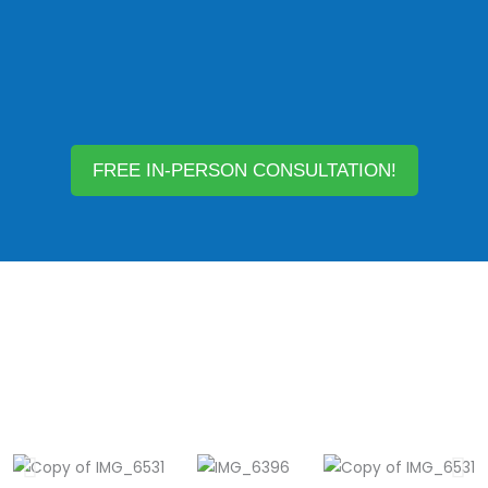
FREE IN-PERSON CONSULTATION!