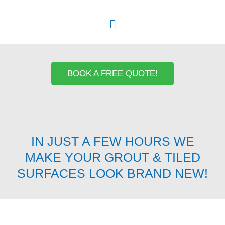
Menu
BOOK A FREE QUOTE!
IN JUST A FEW HOURS WE
MAKE YOUR GROUT & TILED
SURFACES LOOK BRAND NEW!