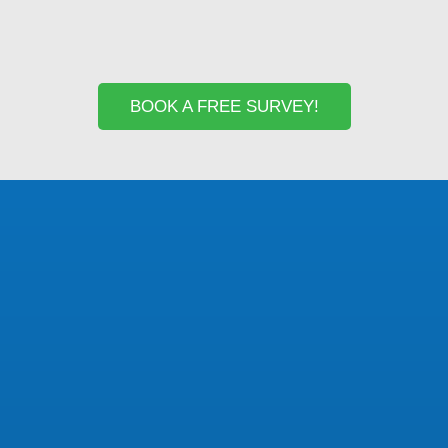
BOOK A FREE SURVEY!