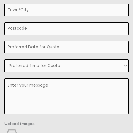
Upload images