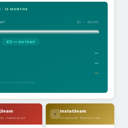
 · 12 MONTHS
ow?
£0 — £6,000
£0 — no loan
—
—
—
 · No early repayment fees
Gleam
InstaGleam
⚡
ces · Indoors & out
On-demand · Premium rate