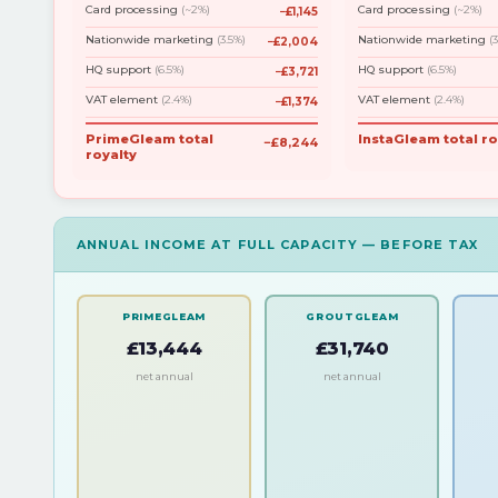
Card processing
(~2%)
Card processing
(~2%)
−£1,145
Nationwide marketing
(3.5%)
Nationwide marketing
(
−£2,004
HQ support
(6.5%)
HQ support
(6.5%)
−£3,721
VAT element
(2.4%)
VAT element
(2.4%)
−£1,374
PrimeGleam total
InstaGleam total ro
−£8,244
royalty
ANNUAL INCOME AT FULL CAPACITY — BEFORE TAX
PRIMEGLEAM
GROUTGLEAM
£13,444
£31,740
net annual
net annual