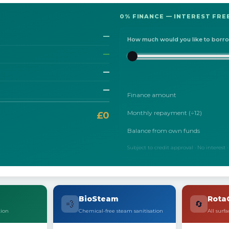
0% FINANCE — INTEREST FREE
—
How much would you like to borr
—
—
—
Finance amount
Monthly repayment (÷12)
£0
Balance from own funds
Subject to credit approval · No interest
BioSteam
Rota
💨
🔄
tion
Chemical-free steam sanitisation
All surfa