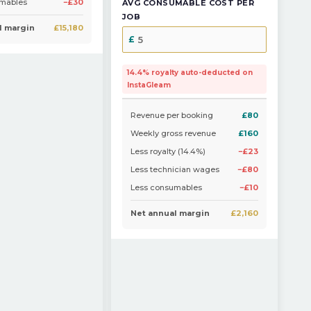
umables
−£30
AVG CONSUMABLE COST PER
JOB
l margin
£15,180
14.4% royalty auto-deducted on
InstaGleam
Revenue per booking
£80
Weekly gross revenue
£160
Less royalty (14.4%)
−£23
Less technician wages
−£80
Less consumables
−£10
Net annual margin
£2,160