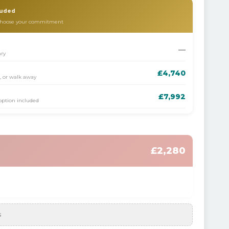
luded
 choose your commitment
—
ary
£4,740
s, or walk away
£7,992
 option included
£2,280
s