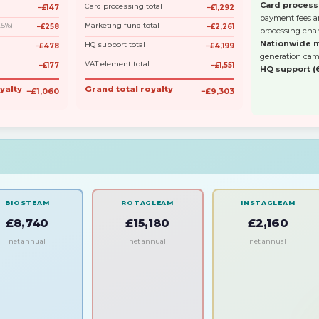
Card process
Card processing total
−£147
−£1,292
payment fees an
3.5%)
Marketing fund total
−£258
−£2,261
processing char
Nationwide m
HQ support total
−£478
−£4,199
generation cam
VAT element total
−£177
−£1,551
HQ support (
yalty
Grand total royalty
−£1,060
−£9,303
BIOSTEAM
ROTAGLEAM
INSTAGLEAM
£8,740
£15,180
£2,160
net annual
net annual
net annual