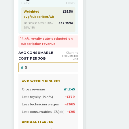
£35/hr
£100/hr
Weighted
£65.50
avg/subscriber/wk
Tier mix is preset: 60% /
£32.75/hr
25% / 15%
14.4% royalty auto-deducted on
subscription revenue
AVG CONSUMABLE
Cleaning
products per
COST PER JOB
visit
AVG WEEKLY FIGURES
Gross revenue
£1,245
Less royalty (14.4%)
−£179
Less technician wages
−£665
Less consumables (£5/job)
−£95
ANNUAL FIGURES