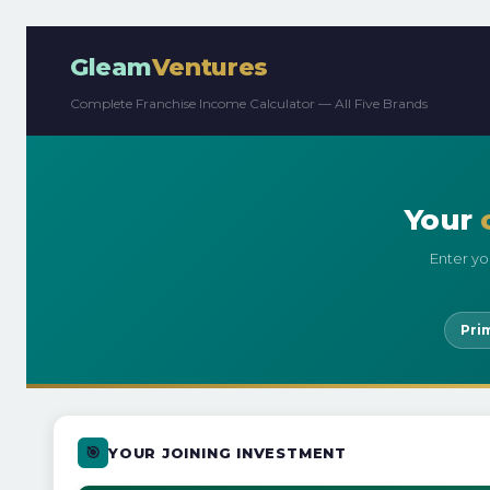
Gleam
Ventures
Complete Franchise Income Calculator — All Five Brands
Your
Enter yo
Pri
🎯
YOUR JOINING INVESTMENT