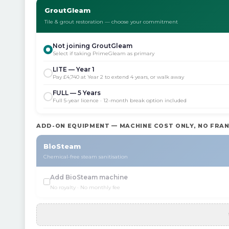
GroutGleam
Tile & grout restoration — choose your commitment
Not joining GroutGleam
Select if taking PrimeGleam as primary
LITE — Year 1
Pay £4,740 at Year 2 to extend 4 years, or walk away
FULL — 5 Years
Full 5-year licence · 12-month break option included
ADD-ON EQUIPMENT — MACHINE COST ONLY, NO FRAN
BioSteam
Chemical-free steam sanitisation
Add BioSteam machine
No royalty · No monthly fee