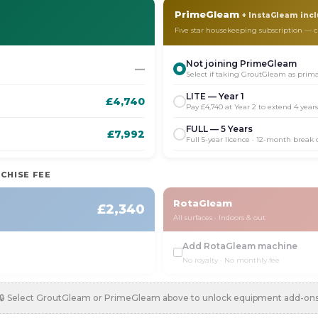
PrimeGleam
+ InstaGleam inc
Five star housekeeping subscription —
Not joining PrimeGleam
—
Select if taking GroutGleam as prim
LITE — Year 1
£4,740
Pay £4,740 at Year 2 to extend 4 year
FULL — 5 Years
£7,992
Full 5-year licence · 12-month break
CHISE FEE
RotaGleam
£2,340
All surfaces · Indoors & out
Add RotaGleam machine
No royalty · No monthly fee
🔒 Select GroutGleam or PrimeGleam above to unlock equipment add-on