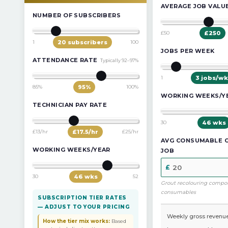
AVERAGE JOB VALU
NUMBER OF SUBSCRIBERS
£50
£
250
1
20
subscribers
100
JOBS PER WEEK
ATTENDANCE RATE
Typically 92–97%
1
3
jobs/wk
85%
95
%
100%
WORKING WEEKS/Y
TECHNICIAN PAY RATE
30
46
wks
£13/hr
£
17.5
/hr
£25/hr
AVG CONSUMABLE 
WORKING WEEKS/YEAR
JOB
30
46
wks
52
Grout recolouring compo
consumables
SUBSCRIPTION TIER RATES
— ADJUST TO YOUR PRICING
Weekly gross revenu
How the tier mix works:
Based