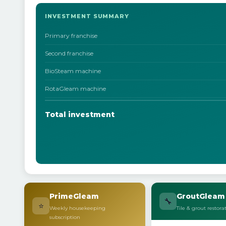
INVESTMENT SUMMARY
Primary franchise
Second franchise
BioSteam machine
RotaGleam machine
Total investment
PrimeGleam
GroutGleam
🔧
⭐
Weekly housekeeping
Tile & grout restora
subscription