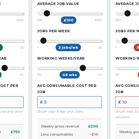
E
AVERAGE JOB VALUE
AVERAGE J
£500
£50
£
100
£500
£50
JOBS PER WEEK
JOBS PER 
20
1
2
jobs/wk
20
1
3
EAR
WORKING WEEKS/YEAR
WORKING 
52
30
46
wks
52
30
COST PER
AVG CONSUMABLE COST PER
AVG CONSU
JOB
JOB
und and other
Brush wear & tear and cloths
Brush wear & 
solutions
Weekly gross revenue
£200
e
£750
Weekly gro
Less consumables
−£10