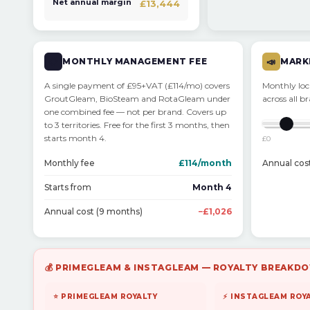
Net annual margin
£13,444
📋
MONTHLY MANAGEMENT FEE
📣
MARK
A single payment of £95+VAT (£114/mo) covers
Monthly loca
GroutGleam, BioSteam and RotaGleam under
across all b
one combined fee — not per brand. Covers up
to 3 territories. Free for the first 3 months, then
starts month 4.
£0
Monthly fee
£114/month
Annual cos
Starts from
Month 4
Annual cost (9 months)
−£1,026
💰 PRIMEGLEAM & INSTAGLEAM — ROYALTY BREAKDO
⭐ PRIMEGLEAM ROYALTY
⚡ INSTAGLEAM ROY