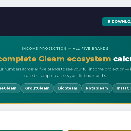
📄 DOWNLO
INCOME PROJECTION — ALL FIVE BRANDS
complete Gleam ecosystem
calc
ur numbers across all five brands to see your full income projection — 
realistic ramp-up across your first six months.
meGleam
GroutGleam
BioSteam
RotaGleam
InstaG