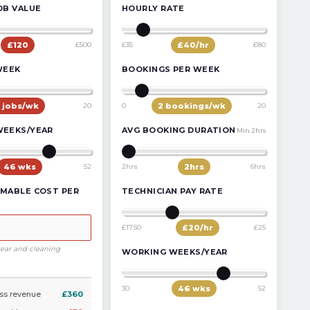
OB VALUE
HOURLY RATE
£
120
£500
£35
£
40
/hr
£80
WEEK
BOOKINGS PER WEEK
jobs/wk
20
0
2
bookings/wk
20
WEEKS/YEAR
AVG BOOKING DURATION
Min 2hrs
46
wks
52
2hrs
2
hrs
6hrs
MABLE COST PER
TECHNICIAN PAY RATE
£17.50
£
20
/hr
£25
tear and cleaning
WORKING WEEKS/YEAR
30
46
wks
52
ss revenue
£360