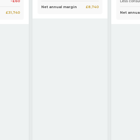
−£60
Less cons
Net annual margin
£8,740
£31,740
Net annua