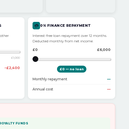
S
💳
0% FINANCE REPAYMENT
 other
Interest-free loan repayment over 12 months.
Deducted monthly from net income.
£0
£6,000
£1,000
−£2,400
£0 — no loan
Monthly repayment
—
Annual cost
—
ROYALTY FUNDS