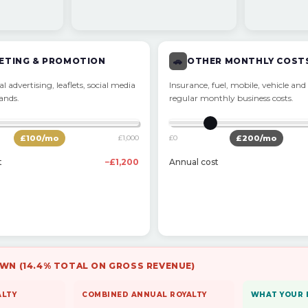
ETING & PROMOTION
🚗
OTHER MONTHLY COST
l advertising, leaflets, social media
Insurance, fuel, mobile, vehicle and
rands.
regular monthly business costs.
£
100
/mo
£1,000
£0
£
200
/mo
t
−£1,200
Annual cost
WN (14.4% TOTAL ON GROSS REVENUE)
ALTY
COMBINED ANNUAL ROYALTY
WHAT YOUR 