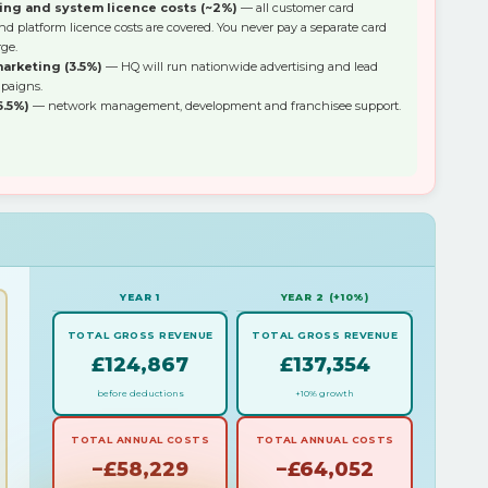
ing and system licence costs (~2%)
— all customer card
d platform licence costs are covered. You never pay a separate card
ge.
arketing (3.5%)
— HQ will run nationwide advertising and lead
paigns.
6.5%)
— network management, development and franchisee support.
YEAR 1
YEAR 2 (+10%)
TOTAL GROSS REVENUE
TOTAL GROSS REVENUE
£124,867
£137,354
before deductions
+10% growth
TOTAL ANNUAL COSTS
TOTAL ANNUAL COSTS
−£58,229
−£64,052