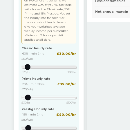
on typical client patterns, we
Less consumables
estimate 60% of your subscribers
will choose the Classic rate, 25%
Net annual margin
Prime and 15% Prestige. You set
the hourly rate for each tier —
the calculator blends these to
give your weighted average
weekly income per subscriber.
Minimum 2 hours per visit
applies to all tiers.
Classic hourly rate
(60% · min 2hrs ·
£
30.00
/hr
£60/wk
)
£25/hr
£100/hr
Prime hourly rate
(25% · min 2hrs ·
£
35.00
/hr
£70/wk
)
£30/hr
£100/hr
Prestige hourly rate
(15% · min 2hrs ·
£
40.00
/hr
£80/wk
)