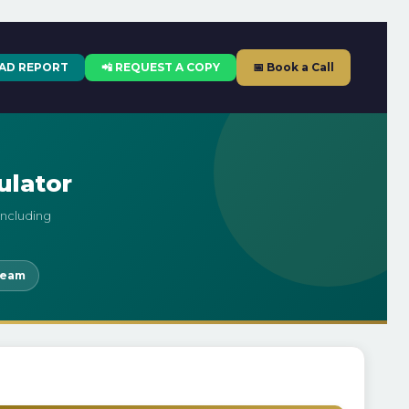
AD REPORT
📲 REQUEST A COPY
📅 Book a Call
ulator
including
leam